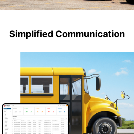
Simplified Communication