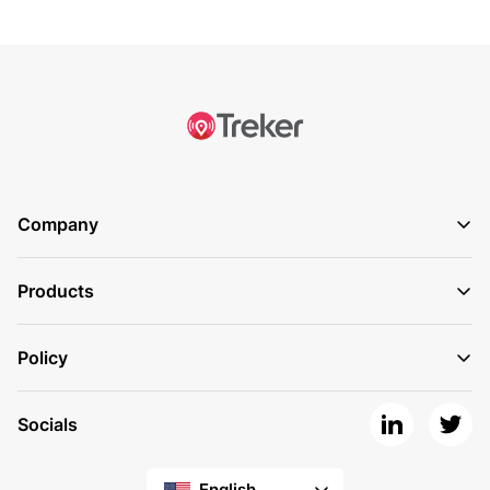
Company
Products
Policy
Socials
English