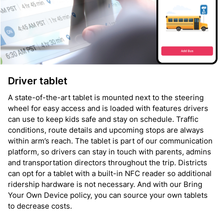
Driver tablet
A state-of-the-art tablet is mounted next to the steering
wheel for easy access and is loaded with features drivers
can use to keep kids safe and stay on schedule. Traffic
conditions, route details and upcoming stops are always
within arm’s reach. The tablet is part of our communication
platform, so drivers can stay in touch with parents, admins
and transportation directors throughout the trip. Districts
can opt for a tablet with a built-in NFC reader so additional
ridership hardware is not necessary. And with our Bring
Your Own Device policy, you can source your own tablets
to decrease costs.