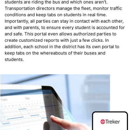
students are riding the bus and which ones aren’t.
Transportation directors manage the fleet, monitor traffic
conditions and keep tabs on students in real time.
Importantly, all parties can stay in contact with each other,
and with parents, to ensure every student is accounted for
and safe. This portal even allows authorized parties to
create customized reports with just a few clicks. In
addition, each school in the district has its own portal to
keep tabs on the whereabouts of their buses and
students.