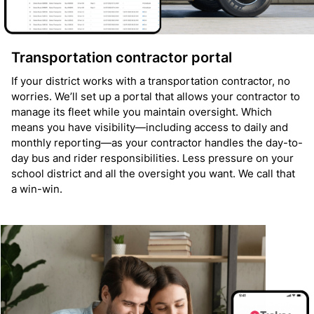
Transportation contractor portal
If your district works with a transportation contractor, no
worries. We’ll set up a portal that allows your contractor to
manage its fleet while you maintain oversight. Which
means you have visibility—including access to daily and
monthly reporting—as your contractor handles the day-to-
day bus and rider responsibilities. Less pressure on your
school district and all the oversight you want. We call that
a win-win.