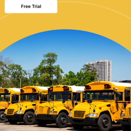
Free Trial