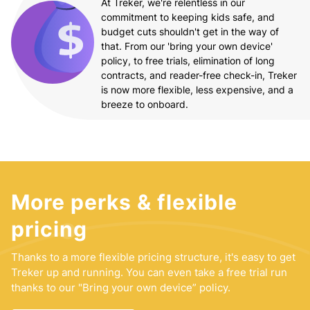
At Treker, we're relentless in our
commitment to keeping kids safe, and
budget cuts shouldn't get in the way of
that. From our 'bring your own device'
policy, to free trials, elimination of long
contracts, and reader-free check-in, Treker
is now more flexible, less expensive, and a
breeze to onboard.
More perks & flexible
pricing
Thanks to a more flexible pricing structure, it's easy to get
Treker up and running. You can even take a free trial run
thanks to our "Bring your own device” policy.