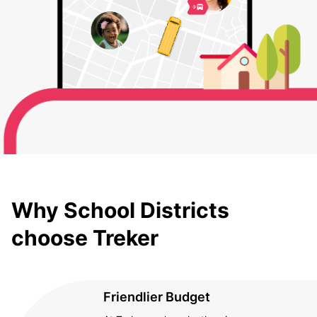
Why School Districts
choose Treker
Friendlier Budget