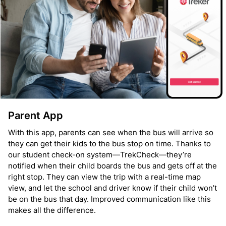
Parent App
With this app, parents can see when the bus will arrive so
they can get their kids to the bus stop on time. Thanks to
our student check-on system—TrekCheck—they’re
notified when their child boards the bus and gets off at the
right stop. They can view the trip with a real-time map
view, and let the school and driver know if their child won’t
be on the bus that day. Improved communication like this
makes all the difference.