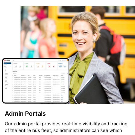
Admin Portals
Our admin portal provides real-time visibility and tracking
of the entire bus fleet, so administrators can see which