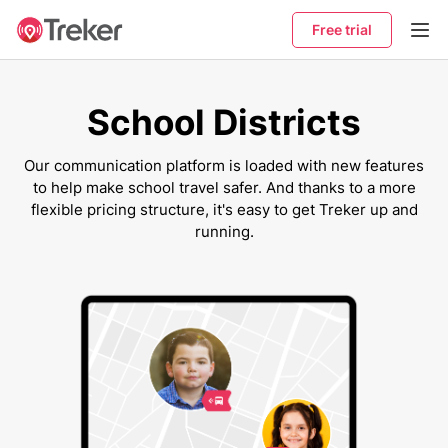
Free trial
School Districts
Our communication platform is loaded with new features
to help make school travel safer. And thanks to a more
flexible pricing structure, it's easy to get Treker up and
running.