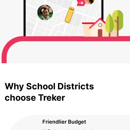
Why School Districts
choose Treker
Friendlier Budget