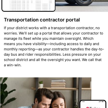
Transportation contractor portal
If your district works with a transportation contractor, no
worries. We’ll set up a portal that allows your contractor to
manage its fleet while you maintain oversight. Which
means you have visibility—including access to daily and
monthly reporting—as your contractor handles the day-to-
day bus and rider responsibilities. Less pressure on your
school district and all the oversight you want. We call that
a win-win.