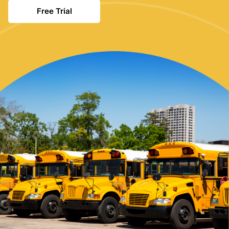
Free Trial