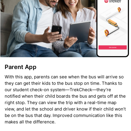
Parent App
With this app, parents can see when the bus will arrive so
they can get their kids to the bus stop on time. Thanks to
our student check-on system—TrekCheck—they’re
notified when their child boards the bus and gets off at the
right stop. They can view the trip with a real-time map
view, and let the school and driver know if their child won’t
be on the bus that day. Improved communication like this
makes all the difference.