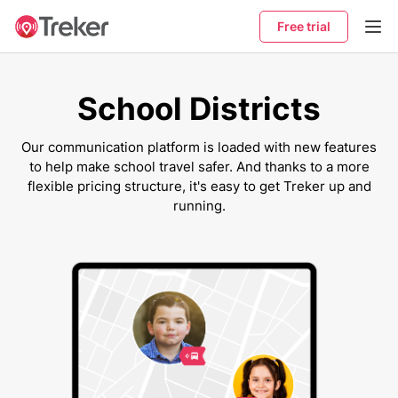
Free trial
School Districts
Our communication platform is loaded with new features
to help make school travel safer. And thanks to a more
flexible pricing structure, it's easy to get Treker up and
running.