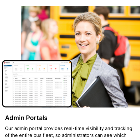
Admin Portals
Our admin portal provides real-time visibility and tracking
of the entire bus fleet, so administrators can see which