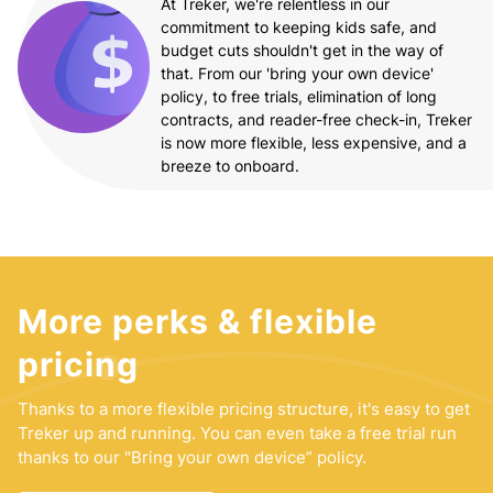
At Treker, we're relentless in our
commitment to keeping kids safe, and
budget cuts shouldn't get in the way of
that. From our 'bring your own device'
policy, to free trials, elimination of long
contracts, and reader-free check-in, Treker
is now more flexible, less expensive, and a
breeze to onboard.
More perks & flexible
pricing
Thanks to a more flexible pricing structure, it's easy to get
Treker up and running. You can even take a free trial run
thanks to our "Bring your own device” policy.