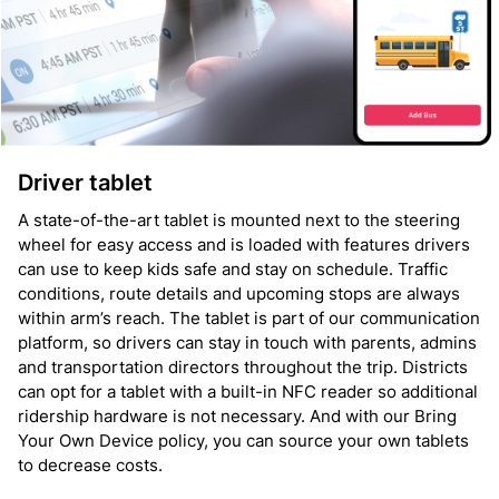
Driver tablet
A state-of-the-art tablet is mounted next to the steering
wheel for easy access and is loaded with features drivers
can use to keep kids safe and stay on schedule. Traffic
conditions, route details and upcoming stops are always
within arm’s reach. The tablet is part of our communication
platform, so drivers can stay in touch with parents, admins
and transportation directors throughout the trip. Districts
can opt for a tablet with a built-in NFC reader so additional
ridership hardware is not necessary. And with our Bring
Your Own Device policy, you can source your own tablets
to decrease costs.