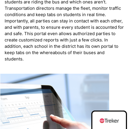
students are riding the bus and which ones aren’t.
Transportation directors manage the fleet, monitor traffic
conditions and keep tabs on students in real time.
Importantly, all parties can stay in contact with each other,
and with parents, to ensure every student is accounted for
and safe. This portal even allows authorized parties to
create customized reports with just a few clicks. In
addition, each school in the district has its own portal to
keep tabs on the whereabouts of their buses and
students.