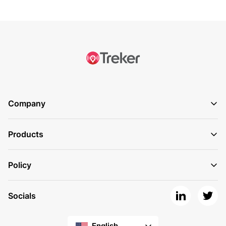
Company
Products
Policy
Socials
English