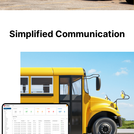
Simplified Communication