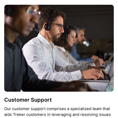
Customer Support
Our customer support comprises a specialized team that
aids Treker customers in leveraging and resolving issues