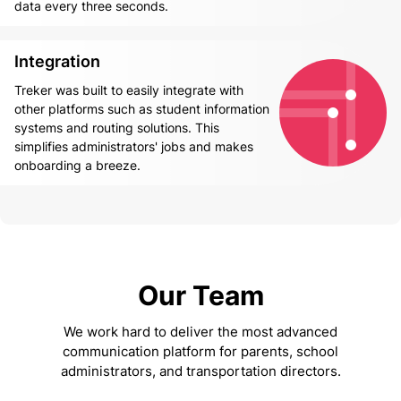
data every three seconds.
Integration
Treker was built to easily integrate with
other platforms such as student information
systems and routing solutions. This
simplifies administrators' jobs and makes
onboarding a breeze.
Our Team
We work hard to deliver the most advanced
communication platform for parents, school
administrators, and transportation directors.