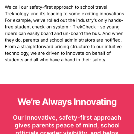
We call our safety-first approach to school travel
Treknology, and it’s leading to some exciting innovations.
For example, we’ve rolled out the industry’s only hands-
free student check-on system - TrekCheck - so young
riders can easily board and un-board the bus. And when
they do, parents and school administrators are notified.
From a straightforward pricing structure to our intuitive
technology, we are driven to innovate on behalf of
students and all who have a hand in their safety.
We’re Always Innovating
Our Innovative, safety-first approach
gives parents peace of mind, school
officials greater visibility, and helps