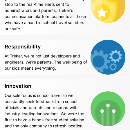
stop to the real-time alerts sent to
administrators and parents, Treker's
communication platform connects all those
who have a hand in school travel so riders
are safe.
Responsibility
At Treker, we’re not just developers and
engineers. We’re parents. The well-being of
our kids means everything.
Innovation
Our sole focus is school travel so we
constantly seek feedback from school
officials and parents and respond with
industry-leading innovations. We were the
first to have a hands-free student solution
and the only company to refresh location