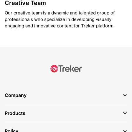
Creative Team
Our creative team is a dynamic and talented group of
professionals who specialize in developing visually
engaging and innovative content for Treker platform.
Company
Products
Policy