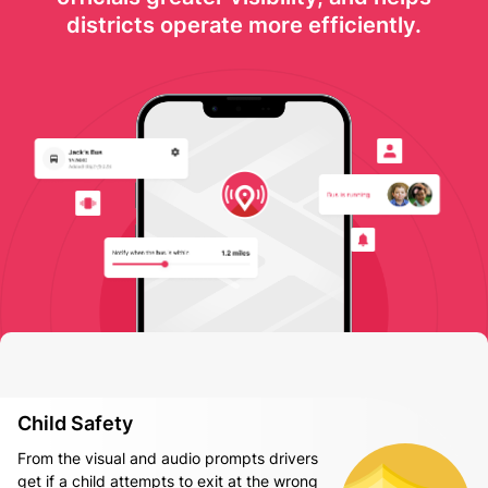
districts operate more efficiently.
Child Safety
From the visual and audio prompts drivers
get if a child attempts to exit at the wrong