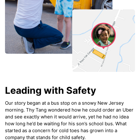
Leading with Safety
Our story began at a bus stop on a snowy New Jersey
morning. Thy Tang wondered how he could order an Uber
and see exactly when it would arrive, yet he had no idea
how long he’d be waiting for his son’s school bus. What
started as a concern for cold toes has grown into a
company that stands for child safety.