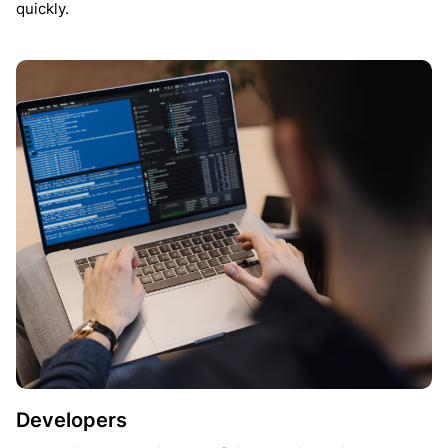
quickly.
Developers