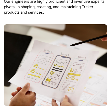
Our engineers are highly proficient and inventive experts
pivotal in shaping, creating, and maintaining Treker
products and services.