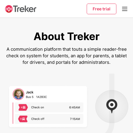
Free trial
About Treker
A communication platform that touts a simple reader-free
check on system for students, an app for parents, a tablet
for drivers, and portals for administrators.