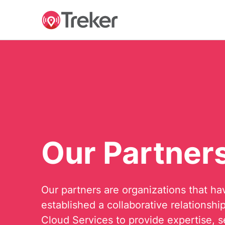
Our Partner
Our partners are organizations that ha
established a collaborative relationshi
Cloud Services to provide expertise, s