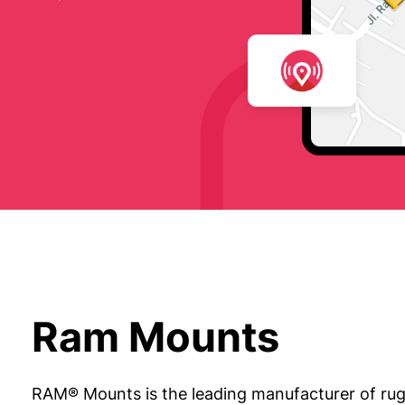
Ram Mounts
RAM® Mounts is the leading manufacturer of rug