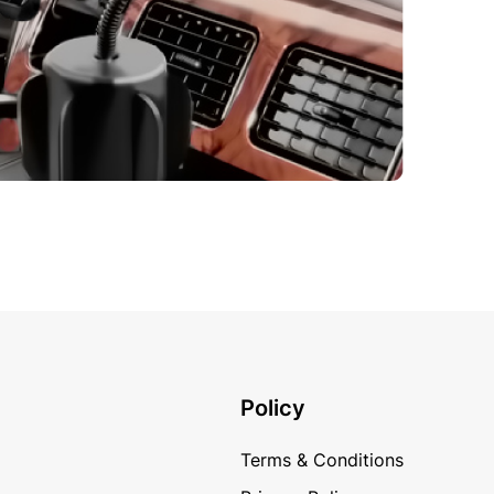
Policy
Terms & Conditions