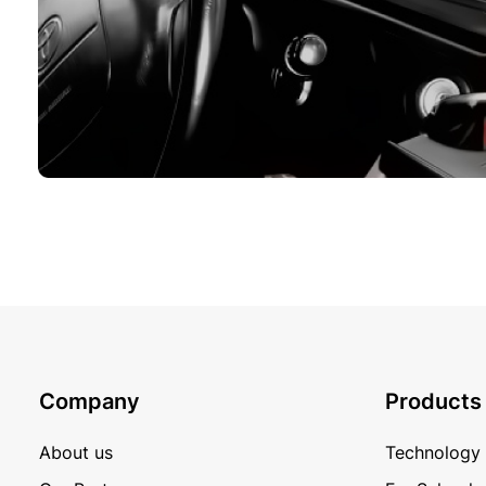
Company
Products
About us
Technology