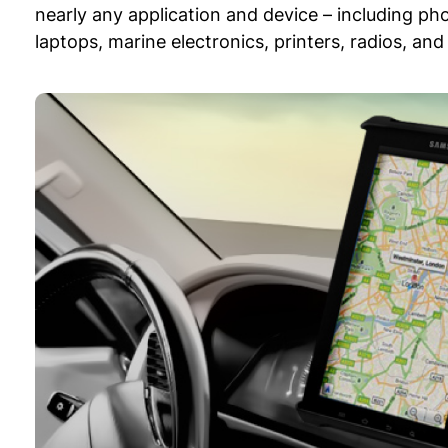
nearly any application and device – including ph
laptops, marine electronics, printers, radios, a