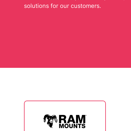
solutions for our customers.