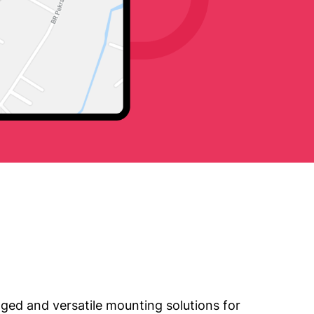
ged and versatile mounting solutions for