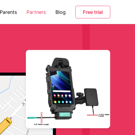
 Parents
Partners
Blog
Free trial