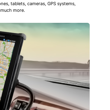
ones, tablets, cameras, GPS systems,
nd much more.