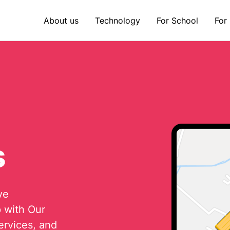
About us
Technology
For School
For
s
ve
p with Our
ervices, and